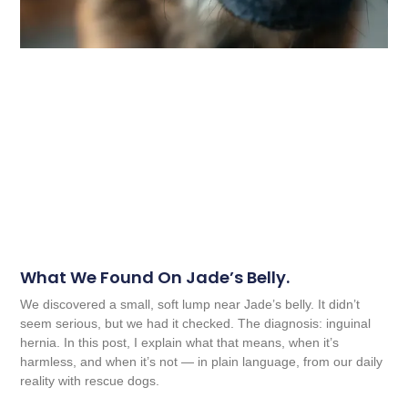
What We Found On Jade’s Belly.
We discovered a small, soft lump near Jade’s belly. It didn’t
seem serious, but we had it checked. The diagnosis: inguinal
hernia. In this post, I explain what that means, when it’s
harmless, and when it’s not — in plain language, from our daily
reality with rescue dogs.