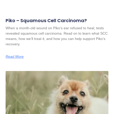
Piko – Squamous Cell Carcinoma?
When a month-old wound on Piko’s ear refused to heal, tests
revealed squamous cell carcinoma. Read on to learn what SCC
means, how we’ll treat it, and how you can help support Piko’s
recovery.
Read More