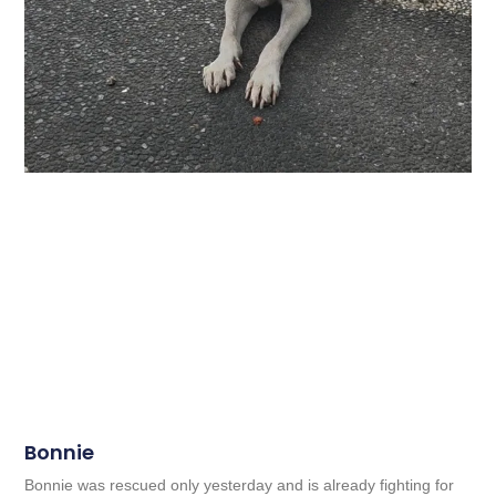
Bonnie
Bonnie was rescued only yesterday and is already fighting for