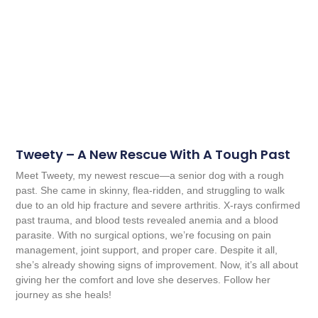
Tweety – A New Rescue With A Tough Past
Meet Tweety, my newest rescue—a senior dog with a rough
past. She came in skinny, flea-ridden, and struggling to walk
due to an old hip fracture and severe arthritis. X-rays confirmed
past trauma, and blood tests revealed anemia and a blood
parasite. With no surgical options, we’re focusing on pain
management, joint support, and proper care. Despite it all,
she’s already showing signs of improvement. Now, it’s all about
giving her the comfort and love she deserves. Follow her
journey as she heals!