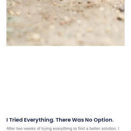
I Tried Everything. There Was No Option.
After two weeks of trying everything to find a better solution, I