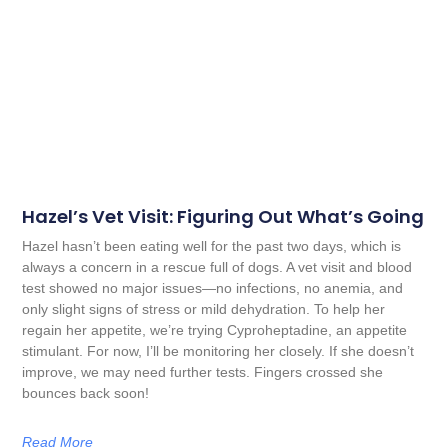
Hazel’s Vet Visit: Figuring Out What’s Going
Hazel hasn’t been eating well for the past two days, which is
always a concern in a rescue full of dogs. A vet visit and blood
test showed no major issues—no infections, no anemia, and
only slight signs of stress or mild dehydration. To help her
regain her appetite, we’re trying Cyproheptadine, an appetite
stimulant. For now, I’ll be monitoring her closely. If she doesn’t
improve, we may need further tests. Fingers crossed she
bounces back soon!
Read More