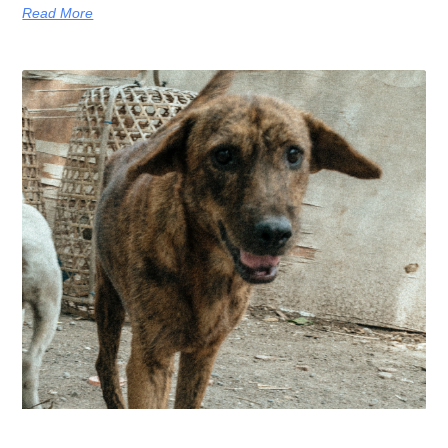
Read More