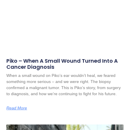
Piko – When A Small Wound Turned Into A
Cancer Diagnosis
When a small wound on Piko’s ear wouldn’t heal, we feared
something more serious – and we were right. The biopsy
confirmed a malignant tumor. This is Piko’s story, from surgery
to diagnosis, and how we’re continuing to fight for his future.
Read More