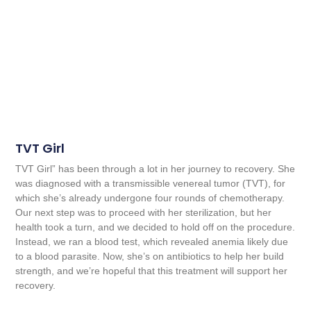
TVT Girl
TVT Girl” has been through a lot in her journey to recovery. She
was diagnosed with a transmissible venereal tumor (TVT), for
which she’s already undergone four rounds of chemotherapy.
Our next step was to proceed with her sterilization, but her
health took a turn, and we decided to hold off on the procedure.
Instead, we ran a blood test, which revealed anemia likely due
to a blood parasite. Now, she’s on antibiotics to help her build
strength, and we’re hopeful that this treatment will support her
recovery.