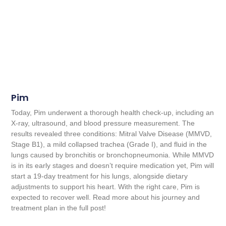
Pim
Today, Pim underwent a thorough health check-up, including an
X-ray, ultrasound, and blood pressure measurement. The
results revealed three conditions: Mitral Valve Disease (MMVD,
Stage B1), a mild collapsed trachea (Grade I), and fluid in the
lungs caused by bronchitis or bronchopneumonia. While MMVD
is in its early stages and doesn’t require medication yet, Pim will
start a 19-day treatment for his lungs, alongside dietary
adjustments to support his heart. With the right care, Pim is
expected to recover well. Read more about his journey and
treatment plan in the full post!