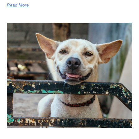
Read More