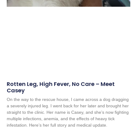
Rotten Leg, High Fever, No Care – Meet
Casey
On the way to the rescue house, I came across a dog dragging
a severely injured leg. I went back for her later and brought her
straight to the clinic. Her name is Casey, and she’s now fighting
multiple infections, anemia, and the effects of heavy tick
infestation. Here’s her full story and medical update.