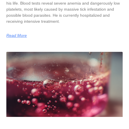
his life. Blood tests reveal severe anemia and dangerously low
platelets, most likely caused by massive tick infestation and
possible blood parasites. He is currently hospitalized and
receiving intensive treatment.
Read More