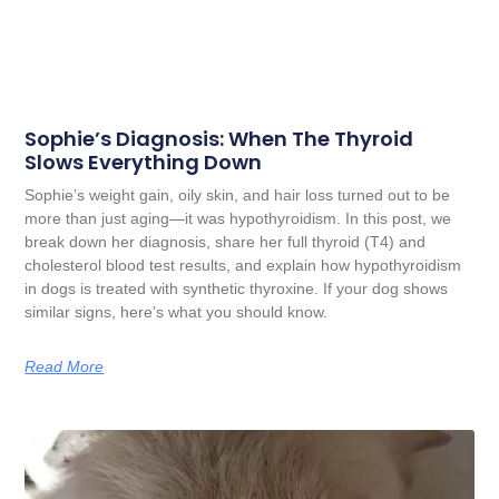
Sophie’s Diagnosis: When The Thyroid
Slows Everything Down
Sophie’s weight gain, oily skin, and hair loss turned out to be
more than just aging—it was hypothyroidism. In this post, we
break down her diagnosis, share her full thyroid (T4) and
cholesterol blood test results, and explain how hypothyroidism
in dogs is treated with synthetic thyroxine. If your dog shows
similar signs, here’s what you should know.
Read More