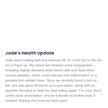
Jade’s Health Update
Jade wasn’t eating well and seemed off, so I took her to the vet
for a check-up. Her blood test showed some irregularities,
including slightly elevated white blood cells and lower-than-
normal platelets, which could indicate mild inflammation or a
possible tick-related issue. Since we recently found a tick on
her, she was given Bravecto as a precaution, along with an
appetite stimulant to help her start eating again. For now, she’s
under close observation, and we’ll decide on further tests if
needed. Hoping she bounces back soon!