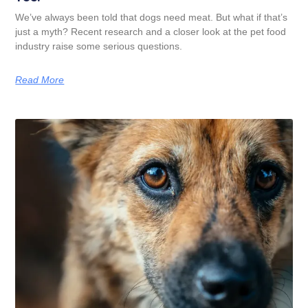
We’ve always been told that dogs need meat. But what if that’s
just a myth? Recent research and a closer look at the pet food
industry raise some serious questions.
Read More