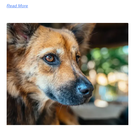
Read More