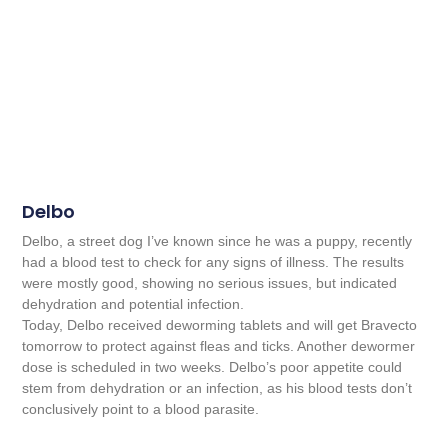
Delbo
Delbo, a street dog I’ve known since he was a puppy, recently
had a blood test to check for any signs of illness. The results
were mostly good, showing no serious issues, but indicated
dehydration and potential infection.
Today, Delbo received deworming tablets and will get Bravecto
tomorrow to protect against fleas and ticks. Another dewormer
dose is scheduled in two weeks. Delbo’s poor appetite could
stem from dehydration or an infection, as his blood tests don’t
conclusively point to a blood parasite.