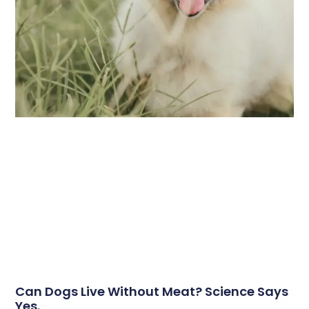
Can Dogs Live Without Meat? Science Says
Yes.