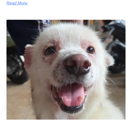
Read More