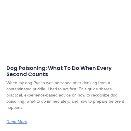
Dog Poisoning: What To Do When Every
Second Counts
When my dog Pucho was poisoned after drinking from a
contaminated puddle, I had to act fast. This guide shares
practical, experience-based advice on how to recognize dog
poisoning, what to do immediately, and how to prepare before it
happens.
Read More