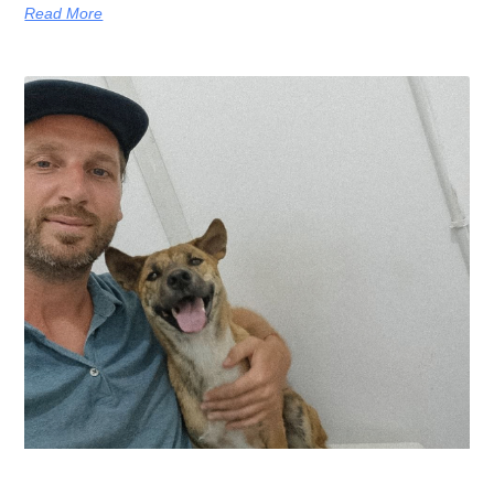
Read More