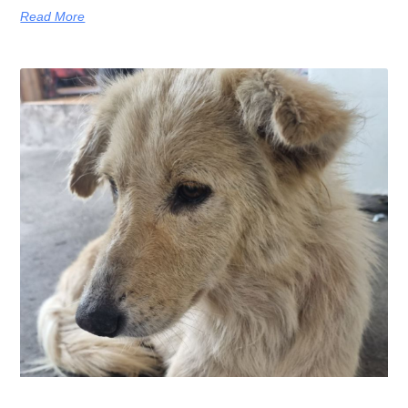
Read More