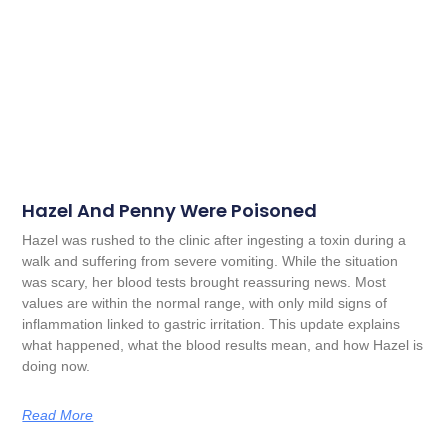
Hazel And Penny Were Poisoned
Hazel was rushed to the clinic after ingesting a toxin during a
walk and suffering from severe vomiting. While the situation
was scary, her blood tests brought reassuring news. Most
values are within the normal range, with only mild signs of
inflammation linked to gastric irritation. This update explains
what happened, what the blood results mean, and how Hazel is
doing now.
Read More