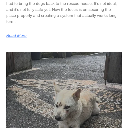
had to bring the dogs back to the rescue house. It’s not ideal,
and it’s not fully safe yet. Now the focus is on securing the
place properly and creating a system that actually works long
term.
Read More