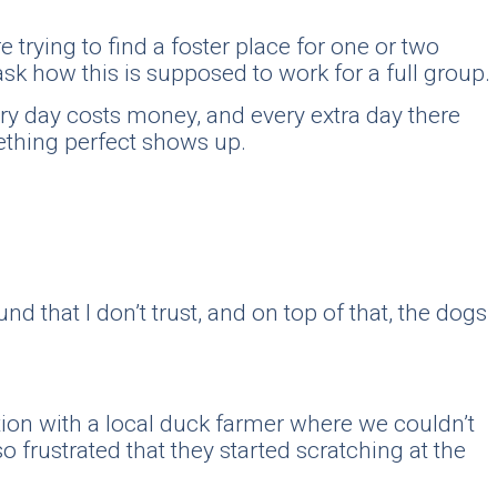
trying to find a foster place for one or two
ask how this is supposed to work for a full group.
ery day costs money, and every extra day there
mething perfect shows up.
nd that I don’t trust, and on top of that, the dogs
tuation with a local duck farmer where we couldn’t
 frustrated that they started scratching at the