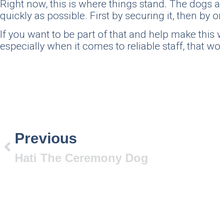
Right now, this is where things stand. The dogs a
quickly as possible. First by securing it, then b
If you want to be part of that and help make th
especially when it comes to reliable staff, that w
Previous
Hati The Ceremony Dog