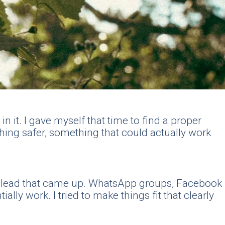
n it. I gave myself that time to find a proper
hing safer, something that could actually work
ry lead that came up. WhatsApp groups, Facebook
ly work. I tried to make things fit that clearly