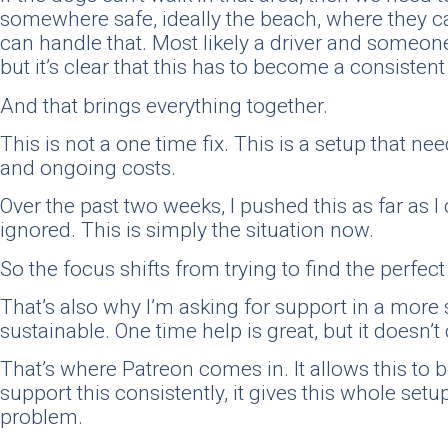
somewhere safe, ideally the beach, where they c
can handle that. Most likely a driver and someone 
but it’s clear that this has to become a consiste
And that brings everything together.
This is not a one time fix. This is a setup that ne
and ongoing costs.
Over the past two weeks, I pushed this as far as 
ignored. This is simply the situation now.
So the focus shifts from trying to find the perfe
That’s also why I’m asking for support in a more 
sustainable. One time help is great, but it doesn’t 
That’s where Patreon comes in. It allows this to 
support this consistently, it gives this whole setu
problem.