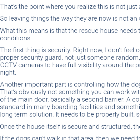
That’s the point where you realize this is not just 
So leaving things the way they are now is not an o
What this means is that the rescue house needs t
conditions.
The first thing is security. Right now, I don’t fe
proper security guard, not just someone random, b
CCTV cameras to have full visibility around the p
night.
Another important part is controlling how the dog
That’s obviously not something you can work with,
of the main door, basically a second barrier. A c
standard in many boarding facilities and somethin
long term solution. It needs to be properly built, 
Once the house itself is secure and structured, t
If the dogs can’t walk in that area, then we need 