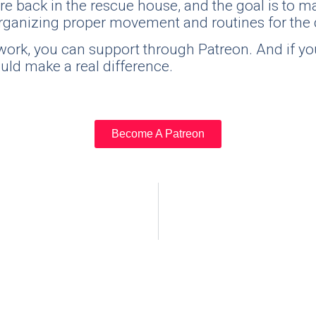
re back in the rescue house, and the goal is to ma
y organizing proper movement and routines for the
is work, you can support through Patreon. And if
ould make a real difference.
Become A Patreon