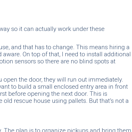
way so it can actually work under these
house, and that has to change. This means hiring a
ware. On top of that, I need to install additional
otion sensors so there are no blind spots at
 open the door, they will run out immediately.
ant to build a small enclosed entry area in front
rst before opening the next door. This is
old rescue house using pallets. But that’s not a
.
rly. The plan is to organize pickups and bring them