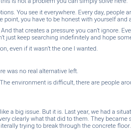
 this is not a problem you can simply solve here.
ns. You see it everywhere. Every day, people are 
me point, you have to be honest with yourself and 
. And that creates a pressure you can’t ignore. Ev
an’t just keep searching indefinitely and hope so
n, even if it wasn’t the one I wanted.
e was no real alternative left.
 The environment is difficult, there are people arou
 like a big issue. But it is. Last year, we had a si
very clearly what that did to them. They became so
literally trying to break through the concrete floor.