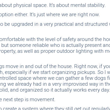
about physical space. It’s about mental stability.
ption either. It’s just where we are right now.
o be upgraded in a very practical and structured 
el comfortable with the level of safety around the 
ut someone reliable who is actually present and a
roperty, as well as proper outdoor lighting with m
s move in and out of the house. Right now, if you
 especially if we start organizing pickups. So I w
ontrolled space where we can gather a few dogs fi
g we already had in a very improvised way in the 
solid, and organized so it actually works every day
he next step is movement.
to create a system where they still get out regula