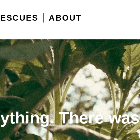
RESCUES
ABOUT
erything. There was