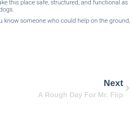
ke this place safe, structured, and functional as
 dogs.
 you know someone who could help on the ground,
Next
A Rough Day For Mr. Flip