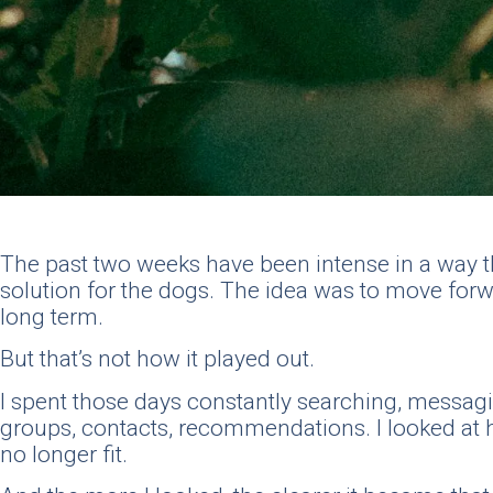
The past two weeks have been intense in a way that
solution for the dogs. The idea was to move forw
long term.
But that’s not how it played out.
I spent those days constantly searching, messa
groups, contacts, recommendations. I looked at ho
no longer fit.