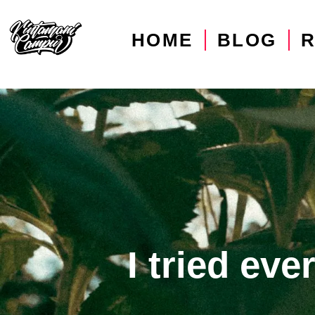
HOME
BLOG
I tried ev