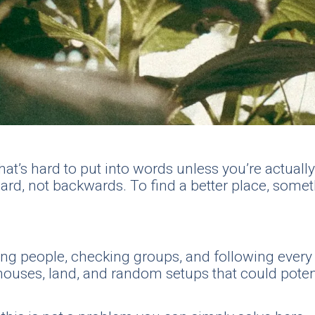
’s hard to put into words unless you’re actually i
ard, not backwards. To find a better place, somet
ging people, checking groups, and following eve
uses, land, and random setups that could potential