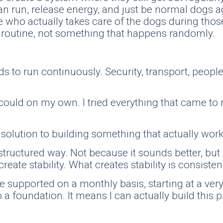
an run, release energy, and just be normal dogs 
who actually takes care of the dogs during those o
nt routine, not something that happens randomly.
eds to run continuously. Security, transport, peopl
I could on my own. I tried everything that came t
ct solution to building something that actually wo
structured way. Not because it sounds better, but 
create stability. What creates stability is consisten
be supported on a monthly basis, starting at a ve
p a foundation. It means I can actually build this 