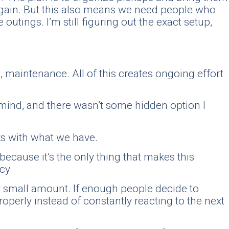
again. But this also means we need people who
utings. I’m still figuring out the exact setup,
e, maintenance. All of this creates ongoing effort
o mind, and there wasn’t some hidden option I
rks with what we have.
because it’s the only thing that makes this
cy.
ry small amount. If enough people decide to
properly instead of constantly reacting to the next