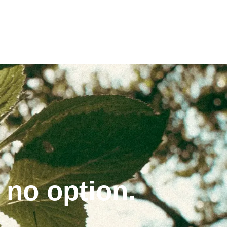
 no option.