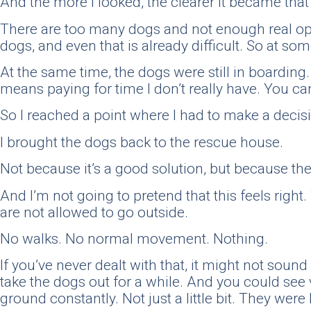
And the more I looked, the clearer it became that
There are too many dogs and not enough real optio
dogs, and even that is already difficult. So at so
At the same time, the dogs were still in boarding
means paying for time I don’t really have. You c
So I reached a point where I had to make a decisio
I brought the dogs back to the rescue house.
Not because it’s a good solution, but because ther
And I’m not going to pretend that this feels right.
are not allowed to go outside.
No walks. No normal movement. Nothing.
If you’ve never dealt with that, it might not sound
take the dogs out for a while. And you could see 
ground constantly. Not just a little bit. They were 