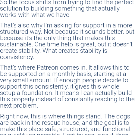
So the focus shifts from trying to find the perfect
solution to building something that actually
works with what we have.
That’s also why I’m asking for support in a more
structured way. Not because it sounds better, but
because it’s the only thing that makes this
sustainable. One time help is great, but it doesn’t
create stability. What creates stability is
consistency.
That’s where Patreon comes in. It allows this to
be supported on a monthly basis, starting at a
very small amount. If enough people decide to
support this consistently, it gives this whole
setup a foundation. It means I can actually build
this properly instead of constantly reacting to the
next problem.
Right now, this is where things stand. The dogs
are back in the rescue house, and the goal is to
make this place safe, structured, and functional