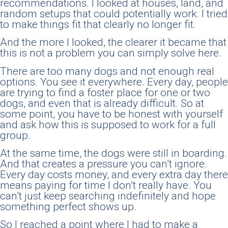
recommendations. I looked at houses, land, and
random setups that could potentially work. I tried
to make things fit that clearly no longer fit.
And the more I looked, the clearer it became that
this is not a problem you can simply solve here.
There are too many dogs and not enough real
options. You see it everywhere. Every day, people
are trying to find a foster place for one or two
dogs, and even that is already difficult. So at
some point, you have to be honest with yourself
and ask how this is supposed to work for a full
group.
At the same time, the dogs were still in boarding.
And that creates a pressure you can’t ignore.
Every day costs money, and every extra day there
means paying for time I don’t really have. You
can’t just keep searching indefinitely and hope
something perfect shows up.
So I reached a point where I had to make a