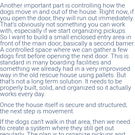
Another important part is controlling how the
dogs move in and out of the house. Right now, if
you open the door, they will run out immediately.
That’s obviously not something you can work
with, especially if we start organizing pickups.
So I want to build a small enclosed entry area in
front of the main door, basically a second barrier.
A controlled space where we can gather a few
dogs first before opening the next door. This is
standard in many boarding facilities and
something we already had in a very improvised
way in the old rescue house using pallets. But
that’s not a long term solution. It needs to be
properly built, solid, and organized so it actually
works every day.
Once the house itself is secure and structured,
the next step is movement.
If the dogs can’t walk in that area, then we need
to create a system where they still get out
regularly. The plan is to organize pickups and