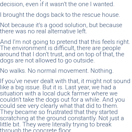
decision, even if it wasn’t the one I wanted.
I brought the dogs back to the rescue house.
Not because it’s a good solution, but because
there was no real alternative left.
And I’m not going to pretend that this feels right.
The environment is difficult, there are people
around that I don’t trust, and on top of that, the
dogs are not allowed to go outside.
No walks. No normal movement. Nothing.
If you’ve never dealt with that, it might not sound
like a big issue. But it is. Last year, we had a
situation with a local duck farmer where we
couldn’t take the dogs out for a while. And you
could see very clearly what that did to them.
They became so frustrated that they started
scratching at the ground constantly. Not just a
little bit. They were literally trying to break
through the concrete floor.