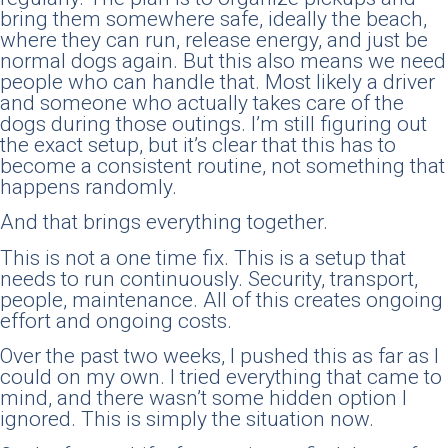
bring them somewhere safe, ideally the beach,
where they can run, release energy, and just be
normal dogs again. But this also means we need
people who can handle that. Most likely a driver
and someone who actually takes care of the
dogs during those outings. I’m still figuring out
the exact setup, but it’s clear that this has to
become a consistent routine, not something that
happens randomly.
And that brings everything together.
This is not a one time fix. This is a setup that
needs to run continuously. Security, transport,
people, maintenance. All of this creates ongoing
effort and ongoing costs.
Over the past two weeks, I pushed this as far as I
could on my own. I tried everything that came to
mind, and there wasn’t some hidden option I
ignored. This is simply the situation now.