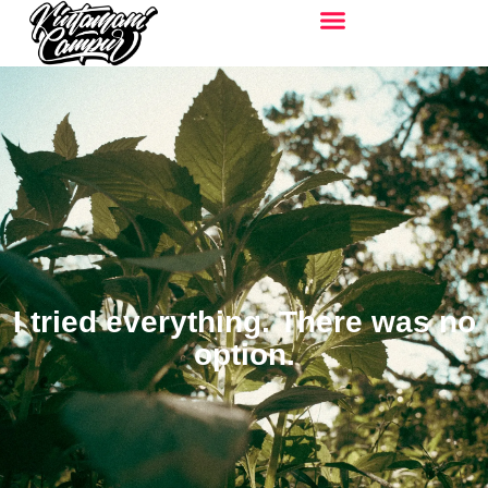
I tried everything. There was no
option.