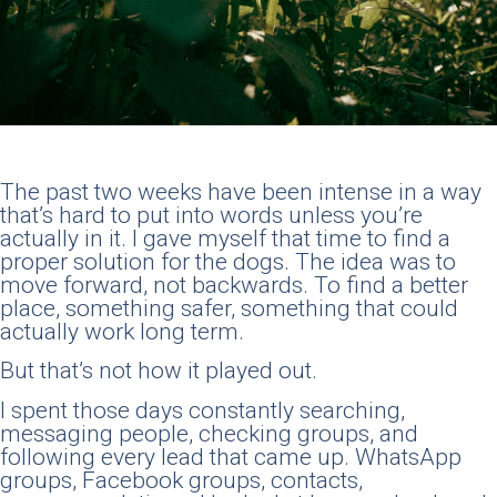
The past two weeks have been intense in a way
that’s hard to put into words unless you’re
actually in it. I gave myself that time to find a
proper solution for the dogs. The idea was to
move forward, not backwards. To find a better
place, something safer, something that could
actually work long term.
But that’s not how it played out.
I spent those days constantly searching,
messaging people, checking groups, and
following every lead that came up. WhatsApp
groups, Facebook groups, contacts,