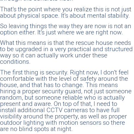
That’s the point where you realize this is not just
about physical space. It’s about mental stability.
So leaving things the way they are now is not an
option either. It’s just where we are right now.
What this means is that the rescue house needs
to be upgraded in a very practical and structured
way so it can actually work under these
conditions.
The first thing is security. Right now, I don’t feel
comfortable with the level of safety around the
house, and that has to change. This means
hiring a proper security guard, not just someone
random, but someone reliable who is actually
present and aware. On top of that, I need to
install additional CCTV cameras to have full
visibility around the property, as well as proper
outdoor lighting with motion sensors so there
are no blind spots at night.