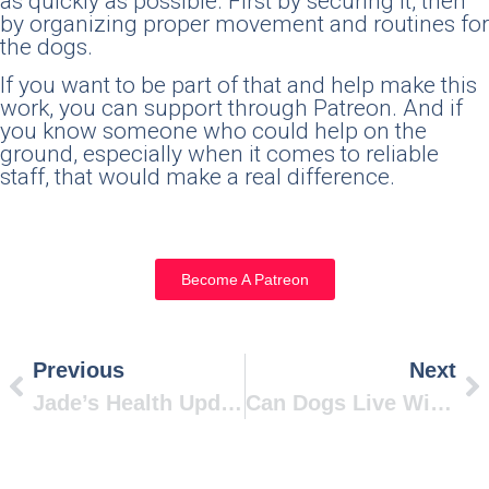
as quickly as possible. First by securing it, then
by organizing proper movement and routines for
the dogs.
If you want to be part of that and help make this
work, you can support through Patreon. And if
you know someone who could help on the
ground, especially when it comes to reliable
staff, that would make a real difference.
Become A Patreon
Previous
Next
Jade’s Health Update
Can Dogs Live Without Meat? Science Says Yes.