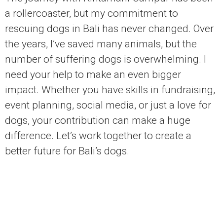
a rollercoaster, but my commitment to
rescuing dogs in Bali has never changed. Over
the years, I’ve saved many animals, but the
number of suffering dogs is overwhelming. I
need your help to make an even bigger
impact. Whether you have skills in fundraising,
event planning, social media, or just a love for
dogs, your contribution can make a huge
difference. Let’s work together to create a
better future for Bali’s dogs.