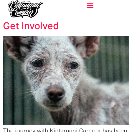
Get Involved
The journey with Kintamani Campur has been