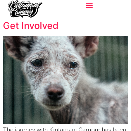
Get Involved
The journey with Kintamani Campur has been