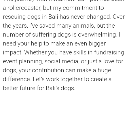
a rollercoaster, but my commitment to
rescuing dogs in Bali has never changed. Over
the years, I’ve saved many animals, but the
number of suffering dogs is overwhelming. I
need your help to make an even bigger
impact. Whether you have skills in fundraising,
event planning, social media, or just a love for
dogs, your contribution can make a huge
difference. Let’s work together to create a
better future for Bali’s dogs.