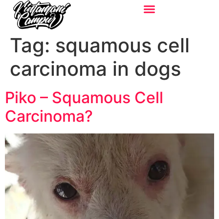
Tag:
squamous cell
carcinoma in dogs
Piko – Squamous Cell
Carcinoma?