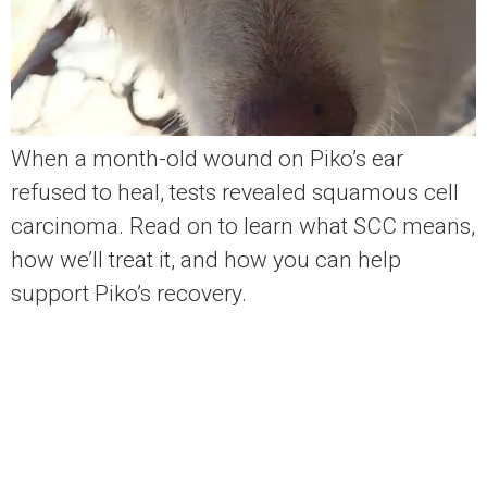
When a month-old wound on Piko’s ear
refused to heal, tests revealed squamous cell
carcinoma. Read on to learn what SCC means,
how we’ll treat it, and how you can help
support Piko’s recovery.