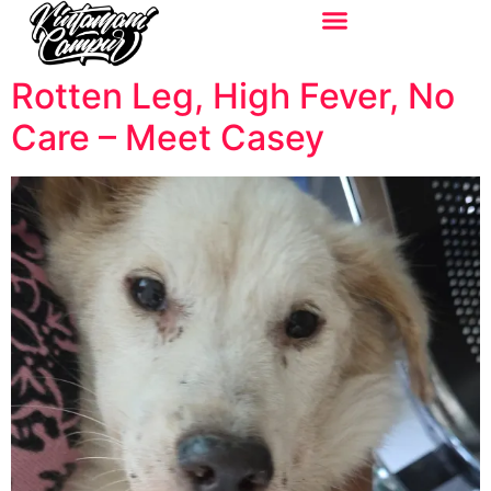
Rotten Leg, High Fever, No
Care – Meet Casey