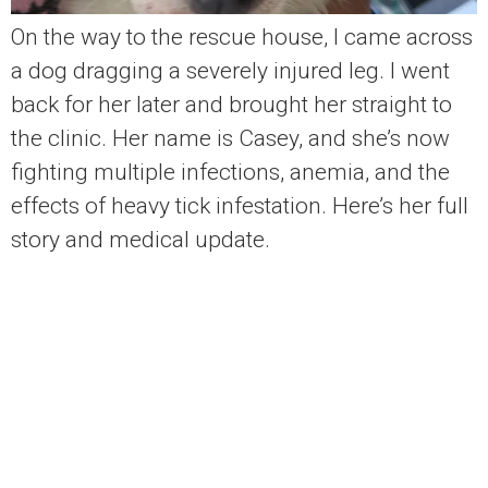
On the way to the rescue house, I came across
a dog dragging a severely injured leg. I went
back for her later and brought her straight to
the clinic. Her name is Casey, and she’s now
fighting multiple infections, anemia, and the
effects of heavy tick infestation. Here’s her full
story and medical update.