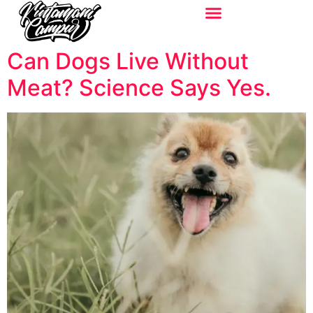
Can Dogs Live Without
Meat? Science Says Yes.