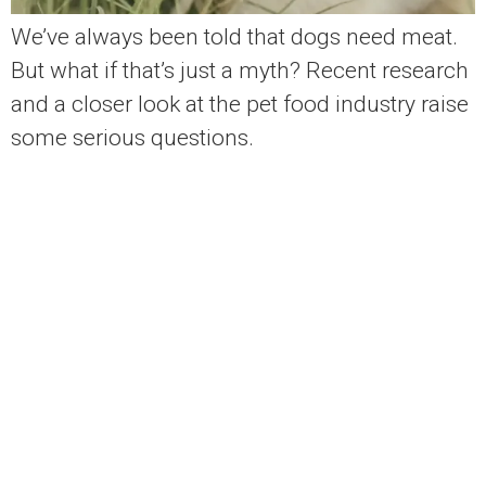
We’ve always been told that dogs need meat.
But what if that’s just a myth? Recent research
and a closer look at the pet food industry raise
some serious questions.